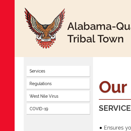
Services
Our
Regulations
West Nile Virus
SERVICE
COVID-19
Ensures yo