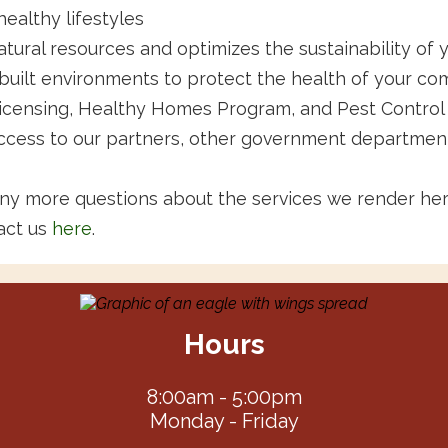
ealthy lifestyles
atural resources and optimizes the sustainability of
built environments to protect the health of your c
icensing, Healthy Homes Program, and Pest Control
ccess to our partners, other government department
any more questions about the services we render he
act us
here
.
Hours
8:00am - 5:00pm
Monday - Friday