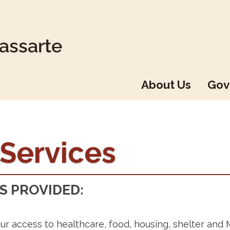
About Us
Gov
 Services
S PROVIDED:
ur access to healthcare, food, housing, shelter and 