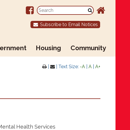
Subscribe to Email Notices
ernment
Housing
Community
|
| Text Size:
-A
|
A
|
A+
Mental Health Services