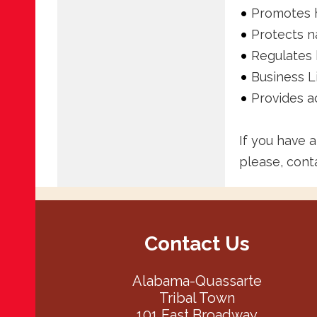
Promotes h
Protects n
Regulates 
Business L
Provides a
If you have 
please, cont
Contact Us
Alabama-Quassarte
Tribal Town
101 East Broadway