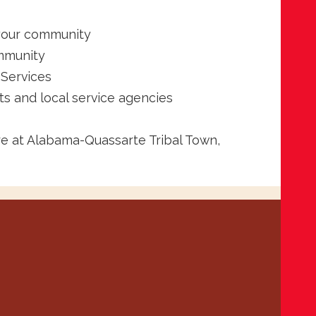
 your community
ommunity
 Services
s and local service agencies
re at Alabama-Quassarte Tribal Town,