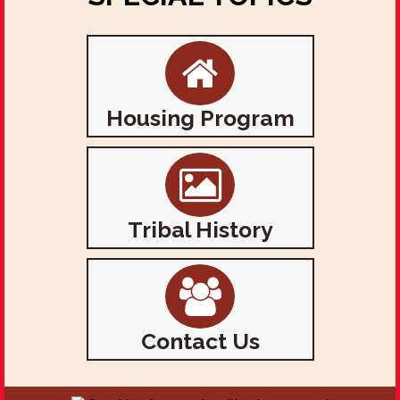
Housing Program
Tribal History
Contact Us