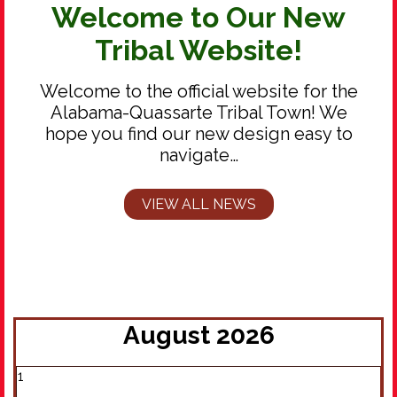
Welcome to Our New
Tribal Website!
Welcome to the official website for the
Alabama-Quassarte Tribal Town! We
hope you find our new design easy to
navigate…
VIEW ALL NEWS
August 2026
1