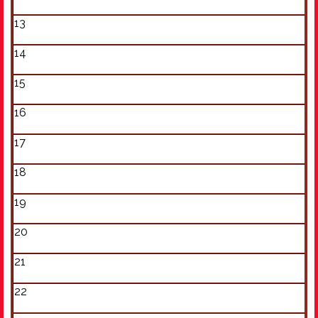
13
14
15
16
17
18
19
20
21
22