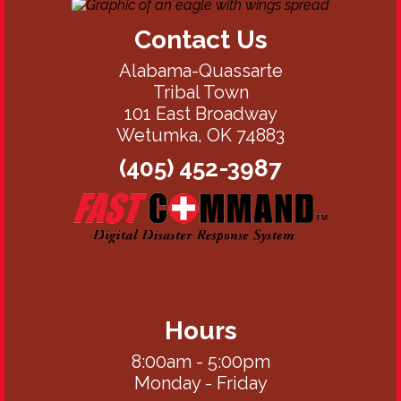
Contact Us
Alabama-Quassarte
Tribal Town
101 East Broadway
Wetumka, OK 74883
(405) 452-3987
Hours
8:00am - 5:00pm
Monday - Friday