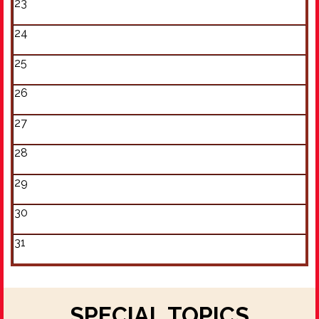
23
24
25
26
27
28
29
30
31
SPECIAL TOPICS