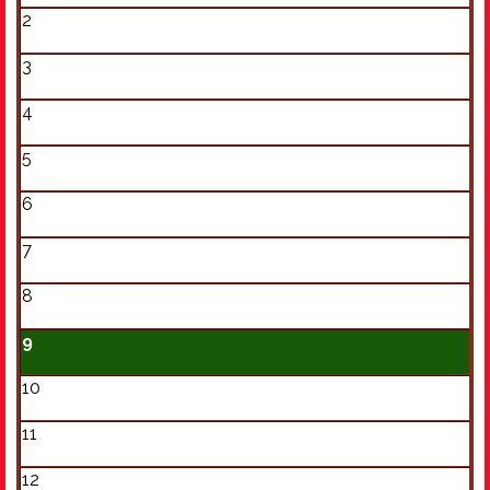
2
3
4
5
6
7
8
9
10
11
12