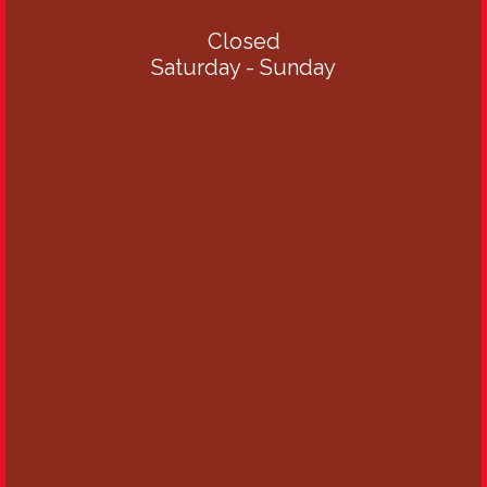
Closed
Saturday - Sunday