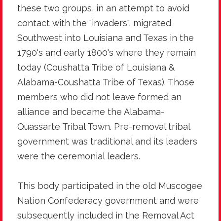
these two groups, in an attempt to avoid
contact with the "invaders", migrated
Southwest into Louisiana and Texas in the
1790's and early 1800's where they remain
today (Coushatta Tribe of Louisiana &
Alabama-Coushatta Tribe of Texas). Those
members who did not leave formed an
alliance and became the Alabama-
Quassarte Tribal Town. Pre-removal tribal
government was traditional and its leaders
were the ceremonial leaders.
This body participated in the old Muscogee
Nation Confederacy government and were
subsequently included in the Removal Act