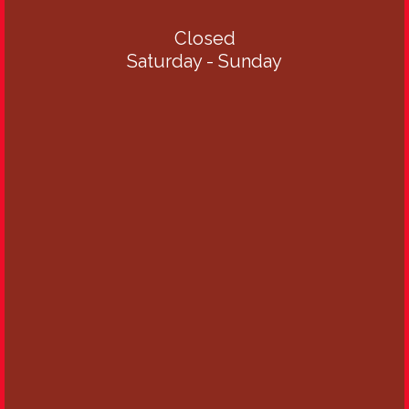
Closed
Saturday - Sunday