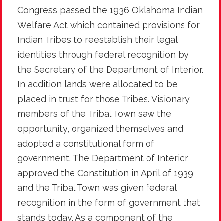
Congress passed the 1936 Oklahoma Indian
Welfare Act which contained provisions for
Indian Tribes to reestablish their legal
identities through federal recognition by
the Secretary of the Department of Interior.
In addition lands were allocated to be
placed in trust for those Tribes. Visionary
members of the Tribal Town saw the
opportunity, organized themselves and
adopted a constitutional form of
government. The Department of Interior
approved the Constitution in April of 1939
and the Tribal Town was given federal
recognition in the form of government that
stands today. As a component of the