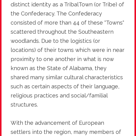
distinct identity as a TribalTown (or Tribe) of
the Confederacy. The Confederacy
consisted of more than 44 of these "Towns"
scattered throughout the Southeastern
woodlands. Due to the logistics (or
locations) of their towns which were in near
proximity to one another in what is now
known as the State of Alabama, they
shared many similar cultural characteristics
such as certain aspects of their language,
religious practices and social/familial
structures.
With the advancement of European
settlers into the region, many members of