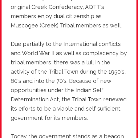
original Creek Confederacy, AQTT's
members enjoy dual citizenship as
Muscogee (Creek) Tribal members as well.
Due partially to the International conflicts
and World War II as well as complacency by
tribal members, there was a lull in the
activity of the Tribal Town during the 1950's,
60's and into the 70's. Because of new
opportunities under the Indian Self
Determination Act, the Tribal Town renewed
its efforts to be a viable and self sufficient
government for its members.
Today the government stands as a beacon