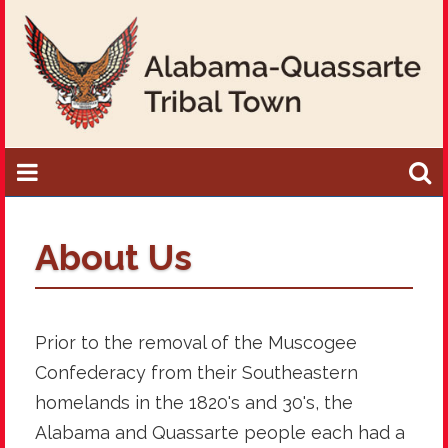
About Us
Prior to the removal of the Muscogee
Confederacy from their Southeastern
homelands in the 1820's and 30's, the
Alabama and Quassarte people each had a