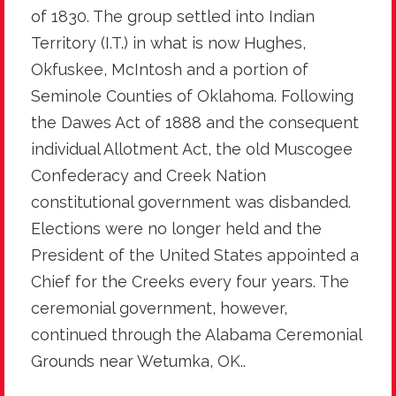
of 1830. The group settled into Indian
Territory (I.T.) in what is now Hughes,
Okfuskee, McIntosh and a portion of
Seminole Counties of Oklahoma. Following
the Dawes Act of 1888 and the consequent
individual Allotment Act, the old Muscogee
Confederacy and Creek Nation
constitutional government was disbanded.
Elections were no longer held and the
President of the United States appointed a
Chief for the Creeks every four years. The
ceremonial government, however,
continued through the Alabama Ceremonial
Grounds near Wetumka, OK..