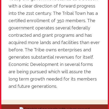
with a clear direction of forward progress
into the 21st century. The Tribal Town has a
certified enrollment of 350 members. The
government operates several federally
contracted and grant programs and has
acquired more lands and facilities than ever
before. The Tribe owns enterprises and
generates substantial revenues for itself.
Economic Development in several forms
are being pursued which will assure the
long term growth needed for its members
and future generations.