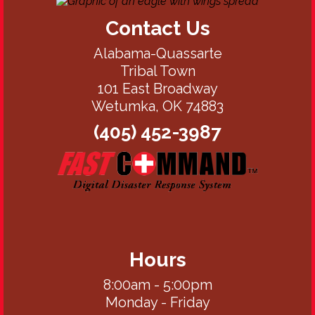
Contact Us
Alabama-Quassarte
Tribal Town
101 East Broadway
Wetumka, OK 74883
(405) 452-3987
Hours
8:00am - 5:00pm
Monday - Friday